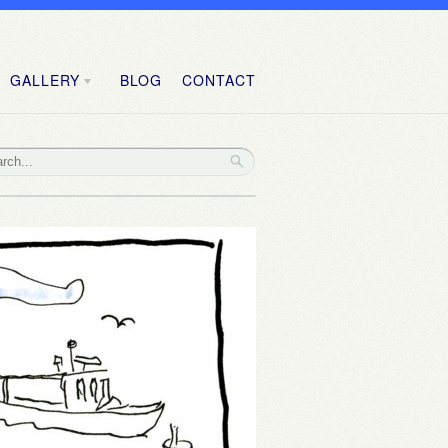
GALLERY
BLOG
CONTACT