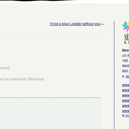
I’d be a blue Lobster without you
←
Sev
c/o
182 
Weth
uired)
860
e:
j
not be published) (Required)
www
www
www
www
www
www
©
20