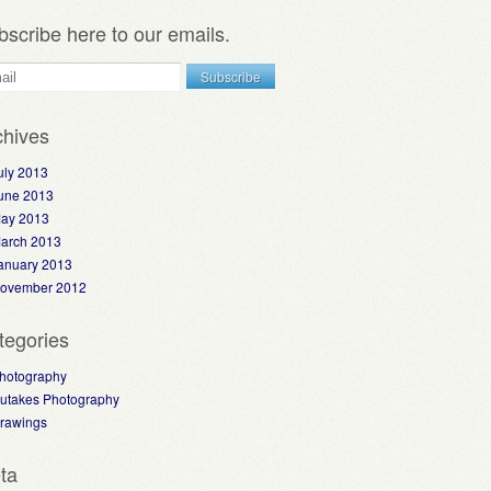
bscribe here to our emails.
chives
uly 2013
une 2013
ay 2013
arch 2013
anuary 2013
ovember 2012
tegories
hotography
utakes Photography
rawings
ta