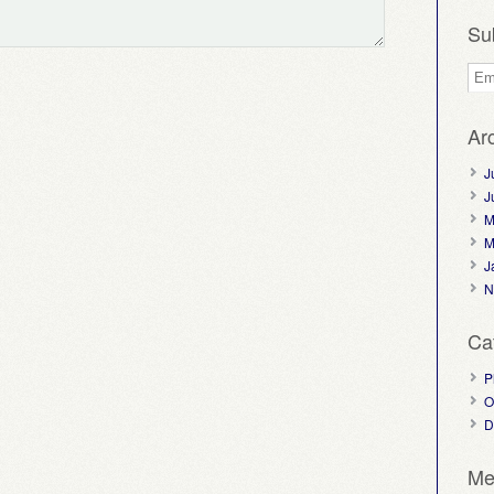
Su
Ar
J
J
M
M
J
N
Ca
P
O
D
Me