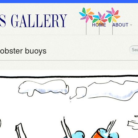
HOME
ABOUT
Lobster buoys