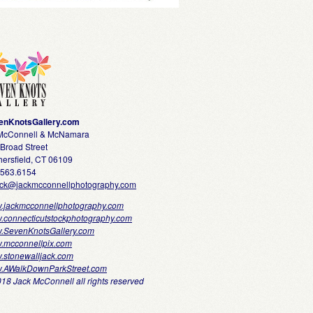
enKnotsGallery.com
 McConnell & McNamara
Broad Street
ersfield, CT 06109
.563.6154
ack@jackmcconnellphotography.com
.jackmcconnellphotography.com
.connecticutstockphotography.com
.SevenKnotsGallery.com
.mcconnellpix.com
.stonewalljack.com
.AWalkDownParkStreet.com
18 Jack McConnell all rights reserved