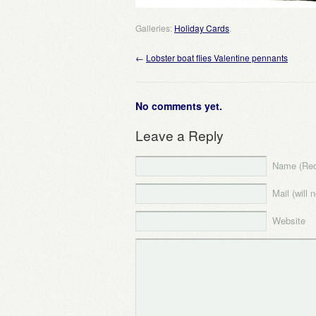
Galleries:
Holiday Cards
.
←
Lobster boat flies Valentine pennants
No comments yet.
Leave a Reply
Name (Req
Mail (will 
Website