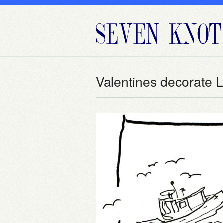
Valentines decorate 