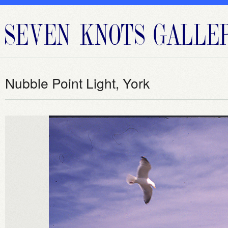
Nubble Point Light, York