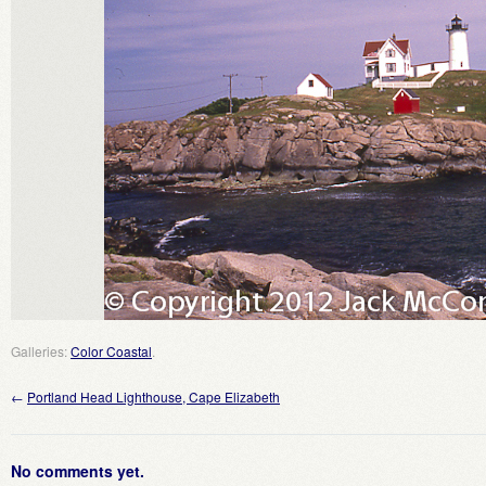
Galleries:
Color Coastal
.
←
Portland Head Lighthouse, Cape Elizabeth
No comments yet.