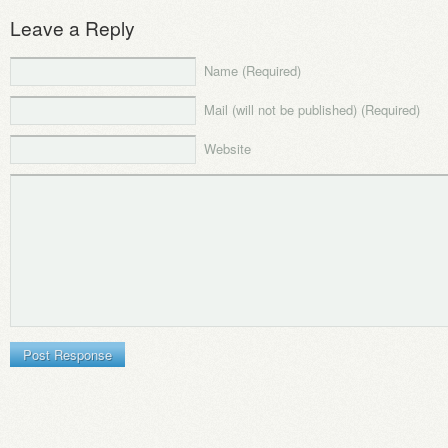
Leave a Reply
Name (Required)
Mail (will not be published) (Required)
Website