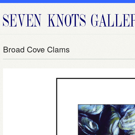
Broad Cove Clams