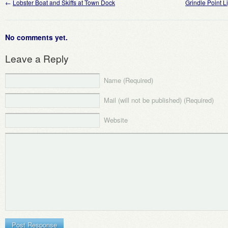
←
Lobster Boat and Skiffs at Town Dock
Grindle Point 
No comments yet.
Leave a Reply
Name (Required)
Mail (will not be published) (Required)
Website