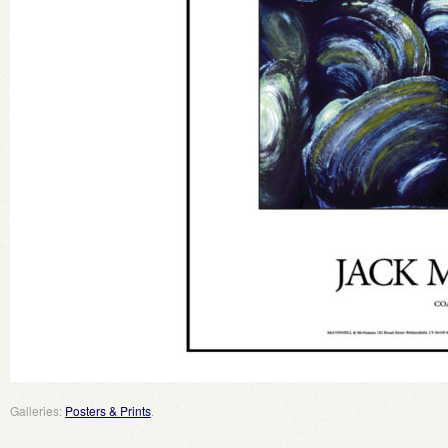
Galleries:
Posters & Prints
.