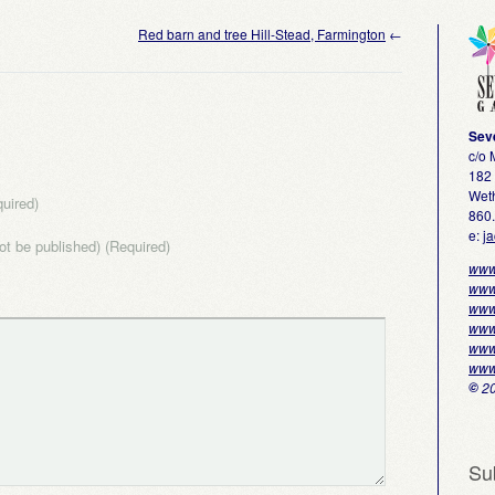
Red barn and tree Hill-Stead, Farmington
←
Sev
c/o
182 
Weth
uired)
860
e:
j
not be published) (Required)
www
www
www
www
www
www
©
20
Su