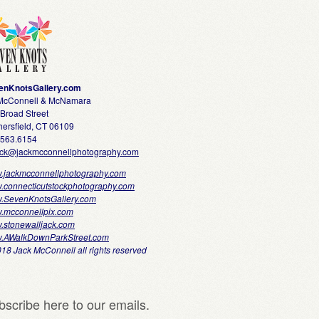
enKnotsGallery.com
 McConnell & McNamara
Broad Street
ersfield, CT 06109
.563.6154
ack@jackmcconnellphotography.com
.jackmcconnellphotography.com
.connecticutstockphotography.com
.SevenKnotsGallery.com
.mcconnellpix.com
.stonewalljack.com
.AWalkDownParkStreet.com
18 Jack McConnell all rights reserved
bscribe here to our emails.