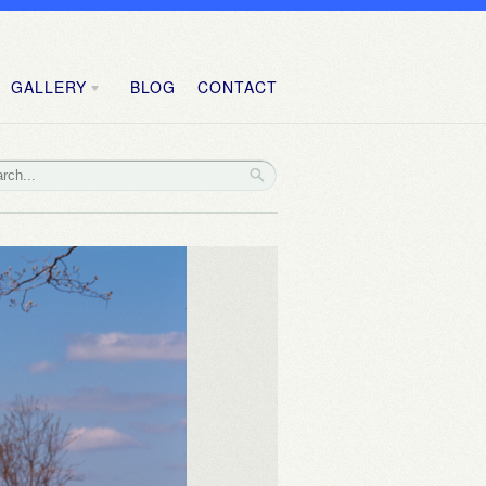
GALLERY
BLOG
CONTACT