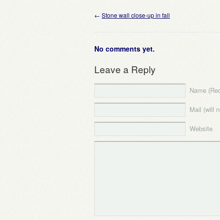
←
Stone wall close-up in fall
No comments yet.
Leave a Reply
Name (Req
Mail (will 
Website