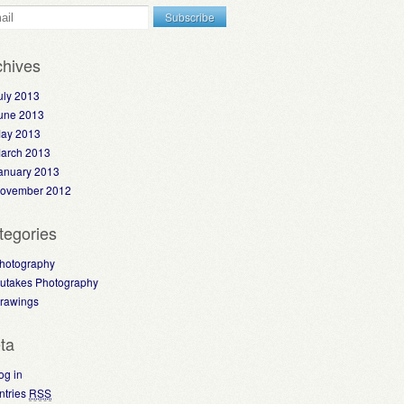
chives
uly 2013
une 2013
ay 2013
arch 2013
anuary 2013
ovember 2012
tegories
hotography
utakes Photography
rawings
ta
og in
ntries
RSS