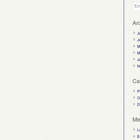
Ar
J
J
M
M
J
N
Ca
P
O
D
Me
L
E