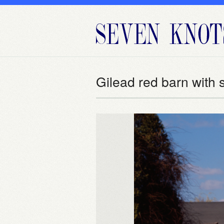
Gilead red barn with 