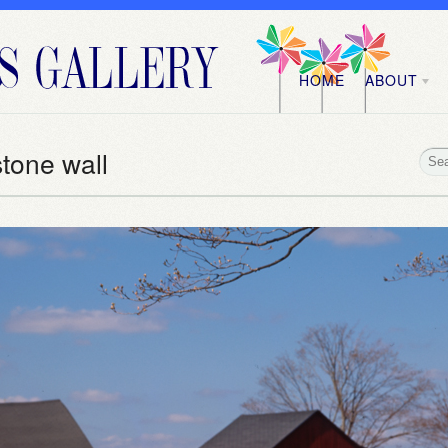
HOME
ABOUT
stone wall