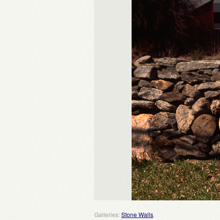
Galleries:
Stone Walls
.