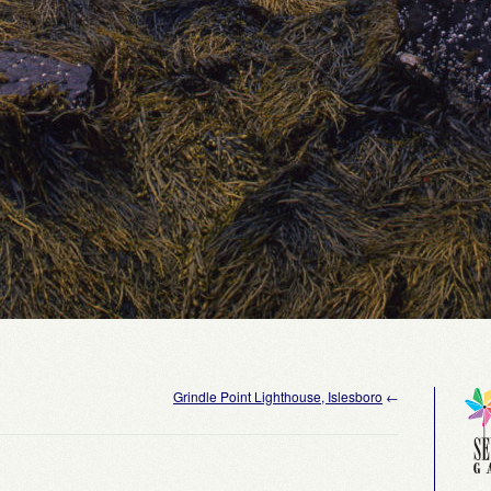
Grindle Point Lighthouse, Islesboro
←