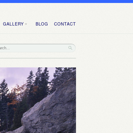
GALLERY
BLOG
CONTACT