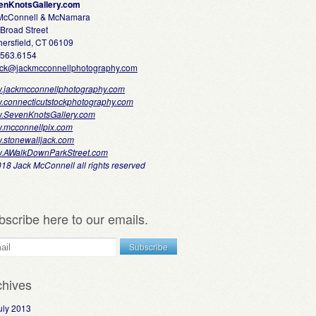
enKnotsGallery.com
 McConnell & McNamara
Broad Street
ersfield, CT 06109
.563.6154
ack@jackmcconnellphotography.com
.jackmcconnellphotography.com
.connecticutstockphotography.com
.SevenKnotsGallery.com
.mcconnellpix.com
.stonewalljack.com
.AWalkDownParkStreet.com
18 Jack McConnell all rights reserved
bscribe here to our emails.
chives
uly 2013