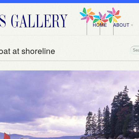
HOME
ABOUT
oat at shoreline