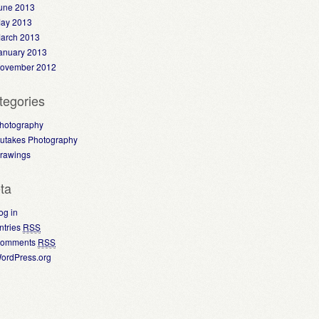
une 2013
ay 2013
arch 2013
anuary 2013
ovember 2012
tegories
hotography
utakes Photography
rawings
ta
og in
ntries
RSS
omments
RSS
ordPress.org