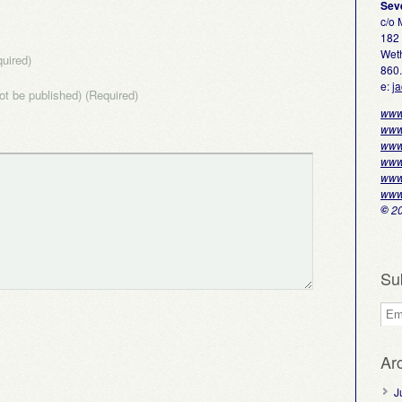
Sev
c/o
182 
Weth
uired)
860
e:
j
not be published) (Required)
www
www
www
www
www
www
©
20
Su
Ar
J