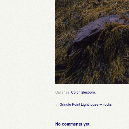
Galleries:
Color Islesboro
.
←
Grindle Point Lighthouse w. rocks
No comments yet.