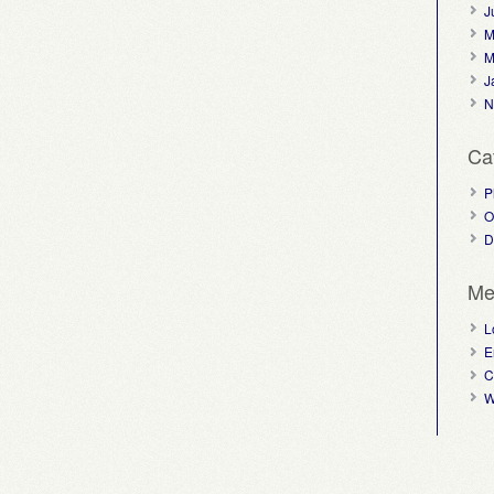
J
M
M
J
N
Ca
P
O
D
Me
L
E
C
W