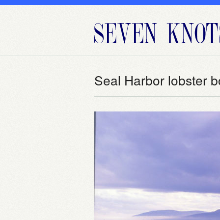
Seal Harbor lobster b