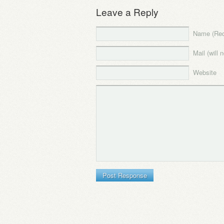
Leave a Reply
Name (Req
Mail (will 
Website